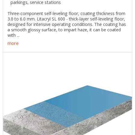
parkings, service stations
Three-component self-leveling floor, coating thickness from
3.0 to 6.0 mm. Litacryl SL 600 - thick-layer self-leveling floor,
designed for intensive operating conditions. The coating has
a smooth glossy surface, to impart haze, it can be coated
with ...
more