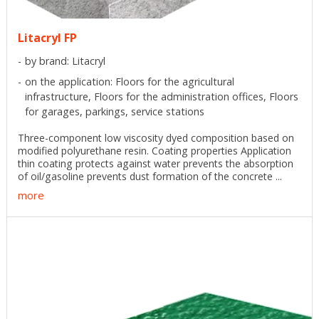
Litacryl FP
by brand: Litacryl
on the application: Floors for the agricultural
infrastructure, Floors for the administration offices, Floors
for garages, parkings, service stations
Three-component low viscosity dyed composition based on
modified polyurethane resin. Coating properties Application
thin coating protects against water prevents the absorption
of oil/gasoline prevents dust formation of the concrete ...
more