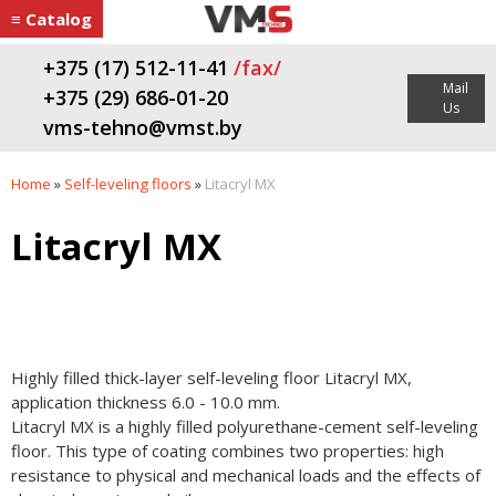
≡ Catalog
+375 (17) 512-11-41
/fax/
Mail
+375 (29) 686-01-20
Us
vms-tehno@vmst.by
Home
»
Self-leveling floors
»
Litacryl MХ
Litacryl MХ
Highly filled thick-layer self-leveling floor Litacryl MХ,
application thickness 6.0 - 10.0 mm.
Litacryl MХ is a highly filled polyurethane-cement self-leveling
floor. This type of coating combines two properties: high
resistance to physical and mechanical loads and the effects of