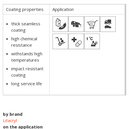
Coating properties
Application
thick seamless
coating
high chemical
resistance
withstands high
temperatures
impact resistant
coating
long service life
by brand
Litacryl
on the application