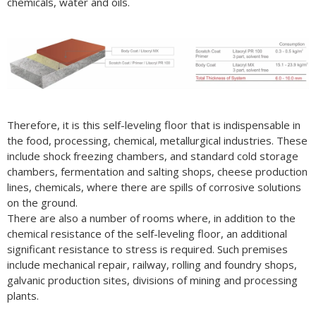
chemicals, water and oils.
Therefore, it is this self-leveling floor that is indispensable in
the food, processing, chemical, metallurgical industries. These
include shock freezing chambers, and standard cold storage
chambers, fermentation and salting shops, cheese production
lines, chemicals, where there are spills of corrosive solutions
on the ground.
There are also a number of rooms where, in addition to the
chemical resistance of the self-leveling floor, an additional
significant resistance to stress is required. Such premises
include mechanical repair, railway, rolling and foundry shops,
galvanic production sites, divisions of mining and processing
plants.