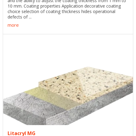
and the ability to adjust the coating thickness from 1 mm to
10 mm. Coating properties Application decorative coating
choice selection of coating thickness hides operational
defects of ...
more
Litacryl MG