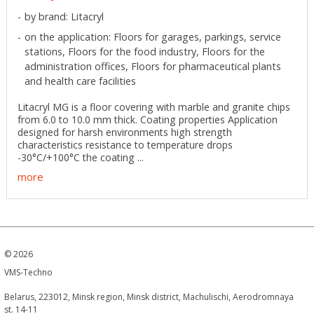
by brand: Litacryl
on the application: Floors for garages, parkings, service
stations, Floors for the food industry, Floors for the
administration offices, Floors for pharmaceutical plants
and health care facilities
Litacryl MG is a floor covering with marble and granite chips
from 6.0 to 10.0 mm thick. Coating properties Application
designed for harsh environments high strength
characteristics resistance to temperature drops
-30°C/+100°C the coating ...
more
©
2026
VMS-Techno
Belarus, 223012, Minsk region, Minsk district, Machulischi, Aerodromnaya
st. 14-11