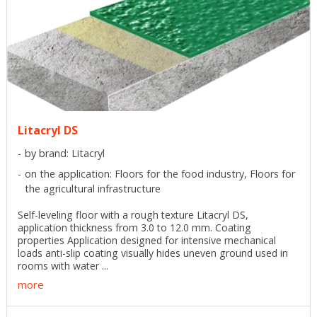
Litacryl DS
by brand: Litacryl
on the application: Floors for the food industry, Floors for
the agricultural infrastructure
Self-leveling floor with a rough texture Litacryl DS,
application thickness from 3.0 to 12.0 mm. Coating
properties Application designed for intensive mechanical
loads anti-slip coating visually hides uneven ground used in
rooms with water ...
more