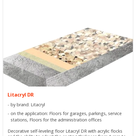
Litacryl DR
by brand: Litacryl
on the application: Floors for garages, parkings, service
stations, Floors for the administration offices
Decorative self-leveling floor Litacryl DR with acrylic flocks