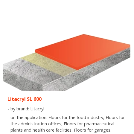
Litacryl SL 600
by brand: Litacryl
on the application: Floors for the food industry, Floors for
the administration offices, Floors for pharmaceutical
plants and health care facilities, Floors for garages,