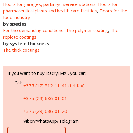
Floors for garages, parkings, service stations
,
Floors for
pharmaceutical plants and health care facilities
,
Floors for the
food industry
by species
For the demanding conditions
,
The polymer coating
,
The
replete coatings
by system thickness
The thick coatings
If you want to buy litacryl MХ , you can:
Call:
+375 (17) 512-11-41 (tel-fax)
+375 (29) 686-01-01
+375 (29) 686-01-20
Viber/WhatsApp/Telegram