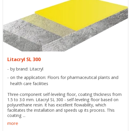
Litacryl SL 300
by brand: Litacryl
on the application: Floors for pharmaceutical plants and
health care facilities
Three-component self-leveling floor, coating thickness from
1.5 to 3.0 mm. Litacryl SL 300 - self-leveling floor based on
polyurethane resin. It has excellent flowability, which
facilitates the installation and speeds up its process. This
coating ...
more