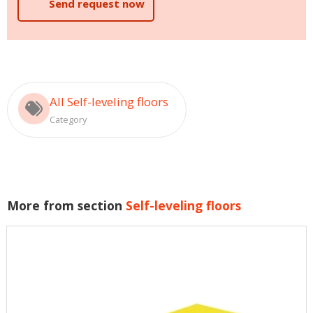
Send request now
All Self-leveling floors
Category
More from section
Self-leveling floors