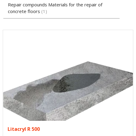
Repair compounds Materials for the repair of
concrete floors
1
Litacryl R 500