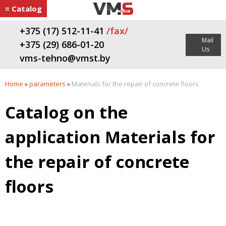
≡ Catalog
+375 (17) 512-11-41
/fax/
Mail
+375 (29) 686-01-20
Us
vms-tehno@vmst.by
Home
»
parameters
»
Materials for the repair of concrete floors
Catalog on the
application Materials for
the repair of concrete
floors