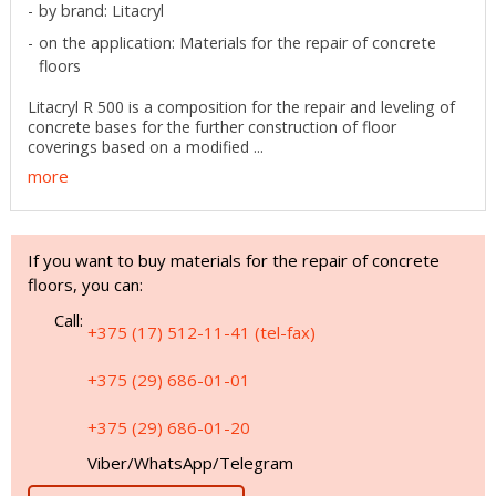
by brand: Litacryl
on the application: Materials for the repair of concrete
floors
Litacryl R 500 is a composition for the repair and leveling of
concrete bases for the further construction of floor
coverings based on a modified ...
more
If you want to buy materials for the repair of concrete
floors, you can:
Call:
+375 (17) 512-11-41 (tel-fax)
+375 (29) 686-01-01
+375 (29) 686-01-20
Viber/WhatsApp/Telegram