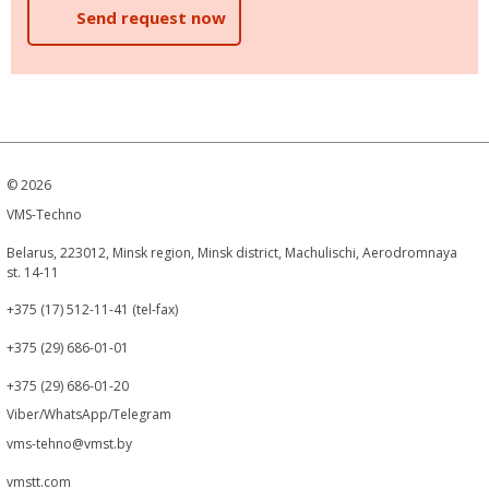
Send request now
©
2026
VMS-Techno
Belarus, 223012, Minsk region, Minsk district, Machulischi, Aerodromnaya
st. 14-11
+375 (17) 512-11-41 (tel-fax)
+375 (29) 686-01-01
+375 (29) 686-01-20
Viber/WhatsApp/Telegram
vms-tehno@vmst.by
vmstt.com