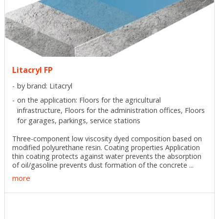
Litacryl FP
by brand: Litacryl
on the application: Floors for the agricultural
infrastructure, Floors for the administration offices, Floors
for garages, parkings, service stations
Three-component low viscosity dyed composition based on
modified polyurethane resin. Coating properties Application
thin coating protects against water prevents the absorption
of oil/gasoline prevents dust formation of the concrete ...
more