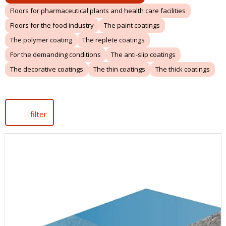
Floors for pharmaceutical plants and health care facilities
Floors for the food industry
The paint coatings
The polymer coating
The replete coatings
For the demanding conditions
The anti-slip coatings
The decorative coatings
The thin coatings
The thick coatings
filter