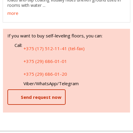
rooms with water ...
more
If you want to buy self-leveling floors, you can:
Call:
+375 (17) 512-11-41 (tel-fax)
+375 (29) 686-01-01
+375 (29) 686-01-20
Viber/WhatsApp/Telegram
Send request now