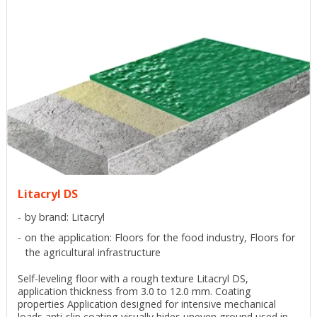
Litacryl DS
by brand: Litacryl
on the application: Floors for the food industry, Floors for
the agricultural infrastructure
Self-leveling floor with a rough texture Litacryl DS,
application thickness from 3.0 to 12.0 mm. Coating
properties Application designed for intensive mechanical
loads anti-slip coating visually hides uneven ground used in