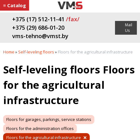
≡ Catalog
+375 (17) 512-11-41
/fax/
Mail
+375 (29) 686-01-20
Us
vms-tehno@vmst.by
Home
»
Self-leveling floors
»
Floors for the agricultural infrastructure
Self-leveling floors Floors
for the agricultural
infrastructure
Floors for garages, parkings, service stations
Floors for the administration offices
Floors for the agricultural infrastructure